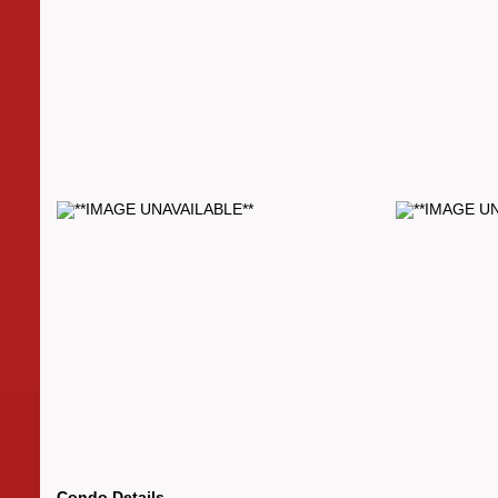
Condo Details