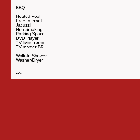
BBQ
Heated Pool
Free Internet
Jacuzzi
Non Smoking
Parking Space
DVD Player
TV living room
TV master BR
Walk-In Shower
Washer/Dryer
-->