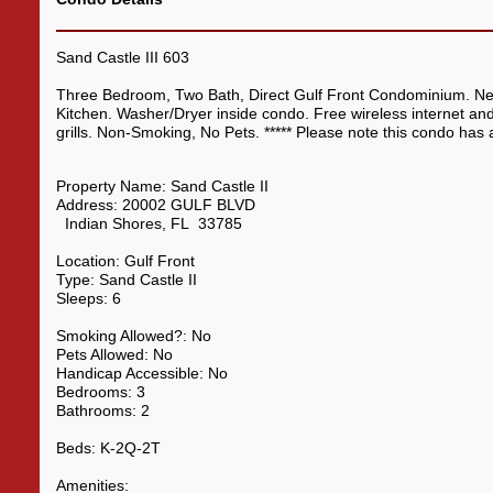
Sand Castle III 603
Three Bedroom, Two Bath, Direct Gulf Front Condominium. New
Kitchen. Washer/Dryer inside condo. Free wireless internet a
grills. Non-Smoking, No Pets. ***** Please note this condo ha
Property Name:
Sand Castle II
Address:
20002 GULF BLVD
Indian Shores
,
FL
33785
Location:
Gulf Front
Type:
Sand Castle II
Sleeps:
6
Smoking Allowed?:
No
Pets Allowed:
No
Handicap Accessible:
No
Bedrooms:
3
Bathrooms:
2
Beds:
K-2Q-2T
Amenities: