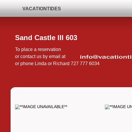
VACATIONTIDES
Sand Castle III 603
To place a reservation
or contact us by email at
or phone Linda or Richard 727 777 6034