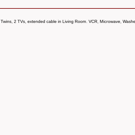
 Twins, 2 TVs, extended cable in Living Room. VCR, Microwave, Washe