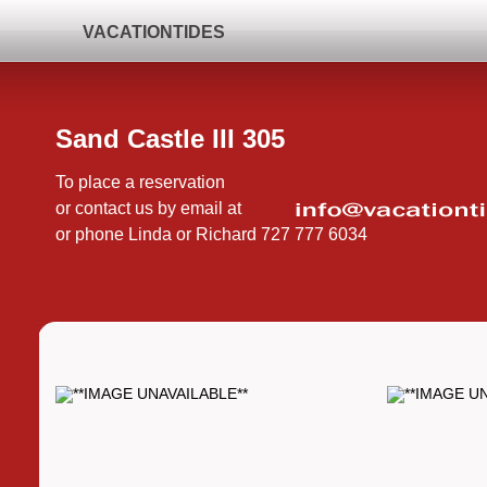
VACATIONTIDES
Sand Castle III 305
To place a reservation
or contact us by email at
or phone Linda or Richard 727 777 6034