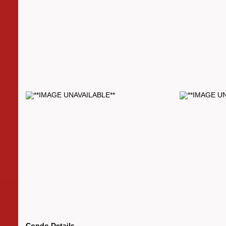
Condo Details