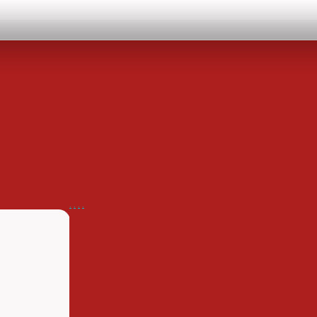
.
.
.
.