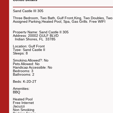
Sand Castle III 305
Three Bedroom, Two Bath, Gulf Front,King, Two Doubles, Two
Assigned Parking,Heated Pool, Spa, Gas Grills. Free WIFI
Property Name:
Sand Castle II 305
Address:
20002 GULF BLVD
Indian Shores
,
FL
33785
Location:
Gulf Front
Type:
Sand Castle II
Sleeps:
8
Smoking Allowed?:
No
Pets Allowed:
No
Handicap Accessible:
No
Bedrooms:
3
Bathrooms:
2
Beds:
K-2D-2T
Amenities:
BBQ
Heated Pool
Free Internet
Jacuzzi
Non Smoking