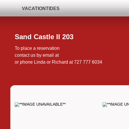
VACATIONTIDES
Sand Castle II 203
To place a reservation
contact us by email at
or phone Linda or Richard at 727 777 6034