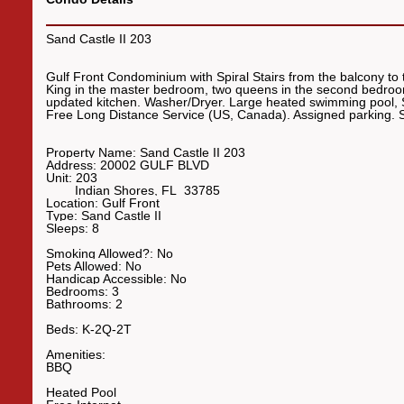
Sand Castle II 203
Gulf Front Condominium with Spiral Stairs from the balcony to
King in the master bedroom, two queens in the second bedroom
updated kitchen. Washer/Dryer. Large heated swimming pool,
Free Long Distance Service (US, Canada). Assigned parki
Property Name:
Sand Castle II 203
Address:
20002 GULF BLVD
Unit:
203
Indian Shores
,
FL
33785
Location:
Gulf Front
Type:
Sand Castle II
Sleeps:
8
Smoking Allowed?:
No
Pets Allowed:
No
Handicap Accessible:
No
Bedrooms:
3
Bathrooms:
2
Beds:
K-2Q-2T
Amenities:
BBQ
Heated Pool