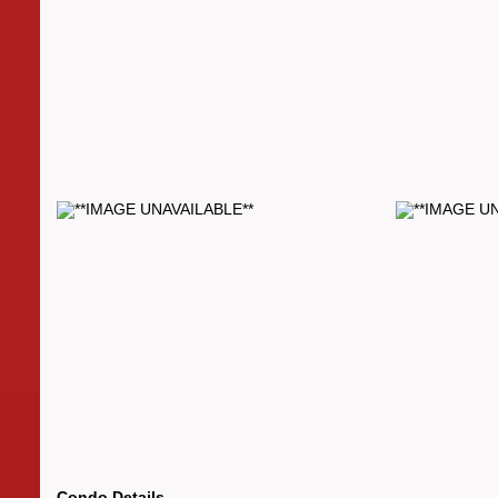
Condo Details