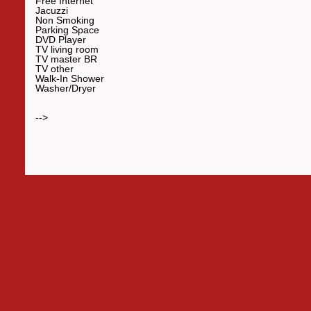
Free Internet
Jacuzzi
Non Smoking
Parking Space
DVD Player
TV living room
TV master BR
TV other
Walk-In Shower
Washer/Dryer
-->