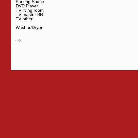
Parking Space
DVD Player
TV living room
TV master BR
TV other
Washer/Dryer
-->