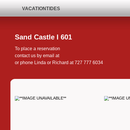
VACATIONTIDES
Sand Castle I 601
To place a reservation
contact us by email at
or phone Linda or Richard at 727 777 6034