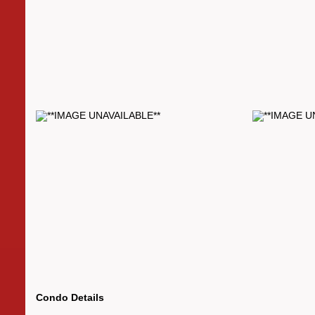
Condo Details