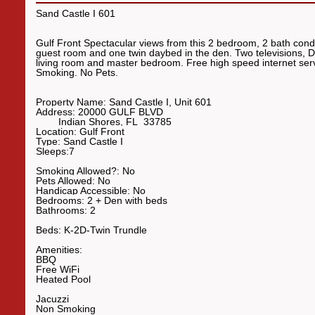
Sand Castle I 601
Gulf Front Spectacular views from this 2 bedroom, 2 bath con
guest room and one twin daybed in the den. Two televisions, DV
living room and master bedroom. Free high speed internet ser
Smoking. No Pets.
Property Name:
Sand Castle I, Unit 601
Address:
20000 GULF BLVD
Indian Shores
,
FL
33785
Location:
Gulf Front
Type:
Sand Castle I
Sleeps:
7
Smoking Allowed?:
No
Pets Allowed:
No
Handicap Accessible:
No
Bedrooms:
2 + Den with bed
s
Bathrooms:
2
Beds:
K-2D-Twin
Trundle
Amenities:
BBQ
Free WiFi
Heated Pool
Jacuzzi
Non Smoking