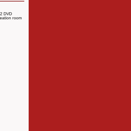
, 2 DVD
reation room