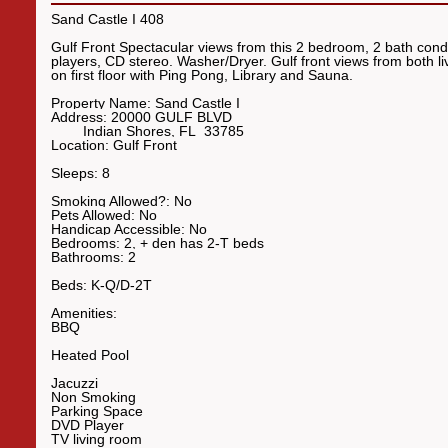
Sand Castle I 408
Gulf Front Spectacular views from this 2 bedroom, 2 bath con
players, CD stereo. Washer/Dryer. Gulf front views from bot
on first floor with Ping Pong, Library and Sauna.
Property Name:
Sand Castle I
Address:
20000 GULF BLVD
Indian Shores
,
FL
33785
Location:
Gulf Front
Sleeps:
8
Smoking Allowed?:
No
Pets Allowed:
No
Handicap Accessible:
No
Bedrooms:
2, + den has 2-T bed
s
Bathrooms:
2
Beds:
K-Q/D-2T
Amenities:
BBQ
Heated Pool
Jacuzzi
Non Smoking
Parking Space
DVD Player
TV living room