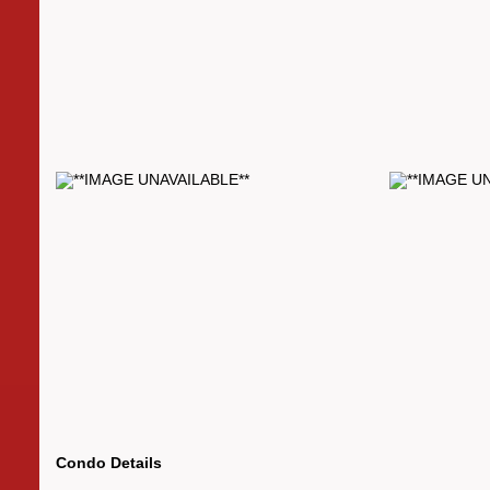
Condo Details