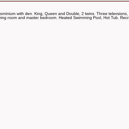
dominium with den. King, Queen and Double, 2 twins. Three televsions
h living room and master bedroom. Heated Swimming Pool, Hot Tub. Rec