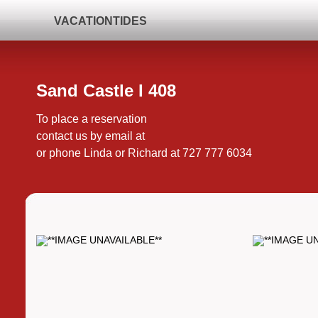
VACATIONTIDES
Sand Castle I 408
To place a reservation
contact us by email at
or phone Linda or Richard at 727 777 6034