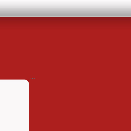
.
.
.
.