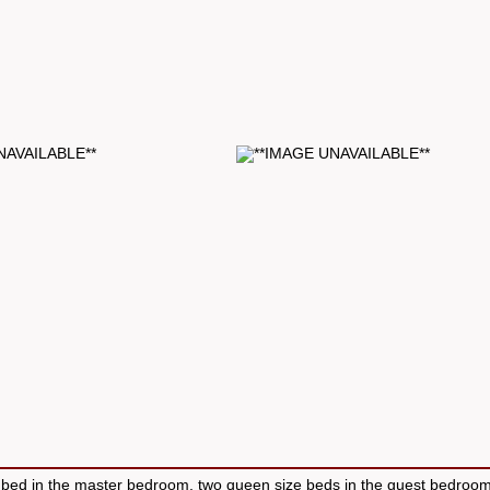
bed in the master bedroom, two queen size beds in the guest bedroo