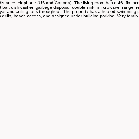
distance telephone (US and Canada). The living room has a 46" flat sc
ar, dishwasher, garbage disposal, double sink, mircrowave, range, re
er and ceiling fans throughout. The property has a heated swimming p
 grills, beach access, and assigned under building parking. Very family 