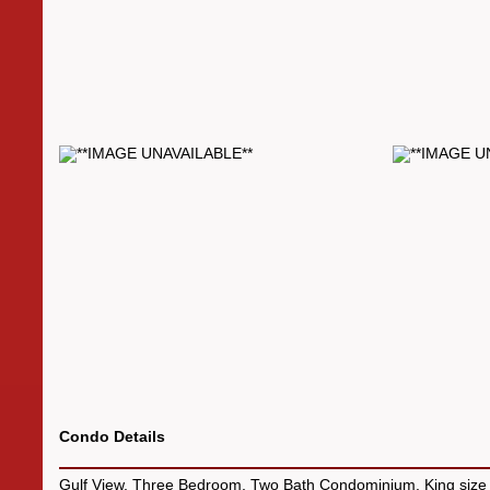
Condo Details
Gulf View, Three Bedroom, Two Bath Condominium. King size 