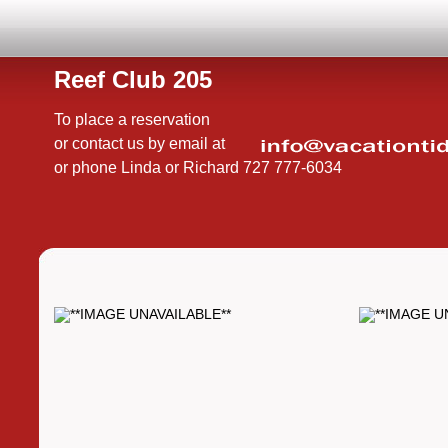
Reef Club 205
To place a reservation
or contact us by email at
or phone Linda or Richard 727 777-6034