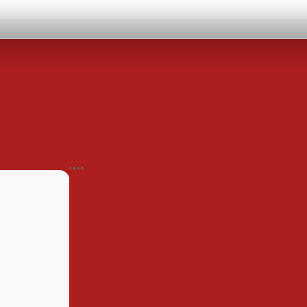
.
.
.
.