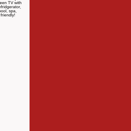
reen TV with
fridgerator,
ool, spa,
friendly!