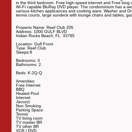
in the third bedroom. Free high-speed internet and Free long 
Wi-Fi capable BluRay DVD player. The condominium has a wet b
various kitchen applicances and cooking ware. Washer and Dry
tennis courts, large sundeck with lounge chairs and tables, gas
Property Name:
Reef Club 205
Address:
1000 GULF BLVD
Indian Rocks Beach
,
FL
33785
Location:
Gulf Front
Type:
Reef Club
Sleeps:
8
Bedrooms:
3
Bathrooms:
2
Beds:
K-2Q-Q
Amenities:
Free Internet
BBQ
Heated Pool
Internet
Jacuzzi
Non Smoking
Parking Space
Tennis
TV living room
TV master BR
TV other BR
VCR
/ DVD