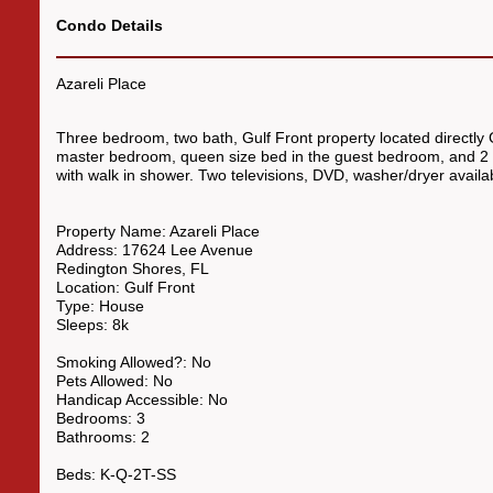
Condo Details
Azareli Place
Three bedroom, two bath, Gulf Front property located directly 
master bedroom, queen size bed in the guest bedroom, and 2 tw
with walk in shower. Two televisions, DVD, washer/dryer availa
Property Name:
Azareli Place
Address:
17624 Lee Avenue
Redington Shores
,
FL
Location:
Gulf Front
Type:
House
Sleeps:
8k
Smoking Allowed?:
No
Pets Allowed:
No
Handicap Accessible:
No
Bedrooms:
3
Bathrooms:
2
Beds:
K-Q-2T
-SS