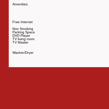
Amenities:
Free Internet
Non Smoking
Parking Space
DVD Player
TV living room
TV Master
Washer/Dryer