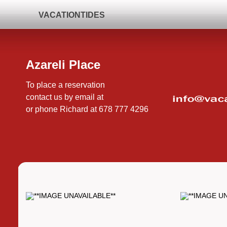
VACATIONTIDES
Azareli Place
To place a reservation
contact us by email at
or phone Richard at 678 777 4296